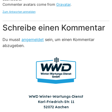
Commenter avatars come from
Gravatar
.
Zum Antworten anmelden
Schreibe einen Kommentar
Du musst
angemeldet
sein, um einen Kommentar
abzugeben.
WWD Winter-Wartungs-Dienst
Karl-Friedrich-Str. 11
52072 Aachen