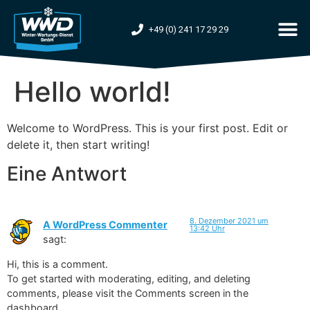
+49 (0) 241 17 29 29
Hello world!
Welcome to WordPress. This is your first post. Edit or
delete it, then start writing!
Eine Antwort
8. Dezember 2021 um
A WordPress Commenter
13:42 Uhr
sagt:
Hi, this is a comment.
To get started with moderating, editing, and deleting
comments, please visit the Comments screen in the
dashboard.